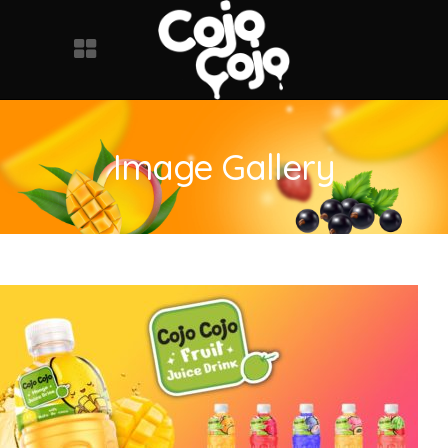
Image Gallery