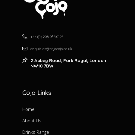
+44 (0) 208 965 0193
enquiries@cojocojo.co.uk
2 Abbey Road, Park Royal, London
NW10 7BW
Cojo Links
Home
About Us
Drinks Range