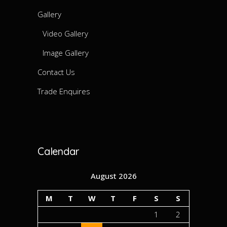
Gallery
Video Gallery
Image Gallery
Contact Us
Trade Enquires
Calendar
August 2026
M
T
W
T
F
S
S
1
2