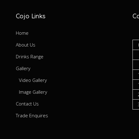
Cojo Links
Ca
Home
About Us
Drinks Range
Gallery
Video Gallery
Image Gallery
Contact Us
Trade Enquires