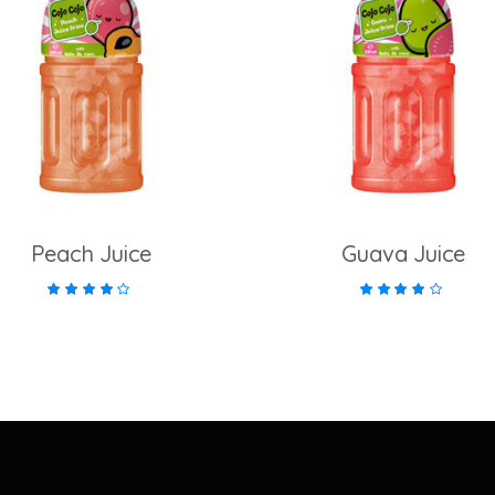
add to cart
add to cart
Peach Juice
Guava Juice
Rated
Rate
4.00
4.00
out of
out of
5
5