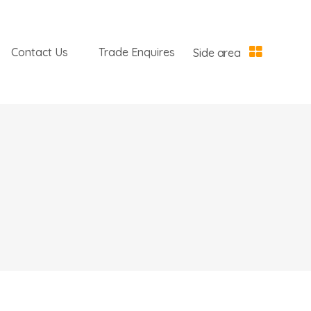
Contact Us
Trade Enquires
Side area