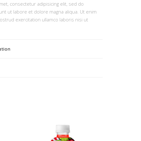
et, consectetur adipisicing elit, sed do
nt ut labore et dolore magna aliqua. Ut enim
strud exercitation ullamco laboris nisi ut
ation